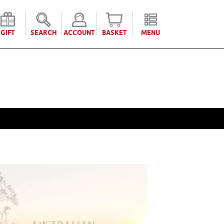
GIFT
SEARCH
ACCOUNT
BASKET
MENU