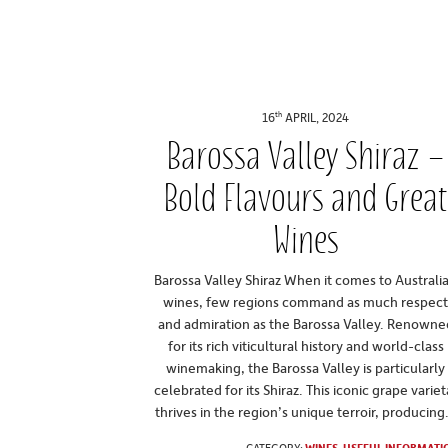
th
16
APRIL, 2024
Barossa Valley Shiraz –
Bold Flavours and Grea
Wines
Barossa Valley Shiraz When it comes to Australi
wines, few regions command as much respec
and admiration as the Barossa Valley. Renowne
for its rich viticultural history and world-class
winemaking, the Barossa Valley is particularly
celebrated for its Shiraz. This iconic grape variet
thrives in the region’s unique terroir, producing.
CATEGORY:
WINES
,
USEFUL INFORMATI