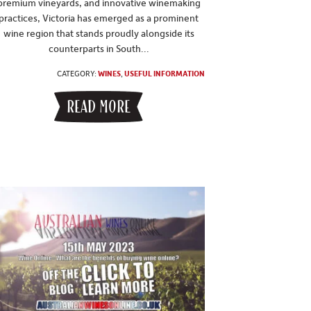
premium vineyards, and innovative winemaking
practices, Victoria has emerged as a prominent
wine region that stands proudly alongside its
counterparts in South...
CATEGORY:
WINES
,
USEFUL INFORMATION
READ MORE