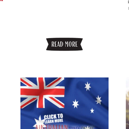
READ MORE