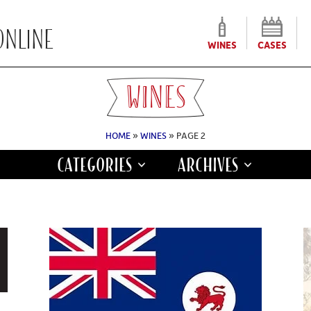
WINES
CASES
WINES
HOME
»
WINES
» PAGE 2
CATEGORIES
ARCHIVES