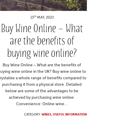
th
15
MAY, 2023
Buy Wine Online – What
are the benefits of
buying wine online?
Buy Wine Online – What are the benefits of
uying wine online in the UK? Buy wine online to
rystalise a whole range of benefits compared to
purchasing it from a physical store. Detailed
below are some of the advantages to be
achieved by purchasing wine online:
Convenience: Online wine...
CATEGORY:
WINES
,
USEFUL INFORMATION