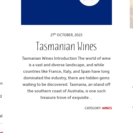
th
27
OCTOBER, 2023
Tasmanian Wines
t
Tasmanian Wines Introduction The world of wine
is a vast and diverse landscape, and while
countries like France, Italy, and Spain have long
dominated the industry, there are hidden gems
an
waiting to be discovered. Tasmania, an island off
t
the southern coast of Australia, is one such
d
treasure trove of exquisite...
CATEGORY:
WINES
al
..
ON