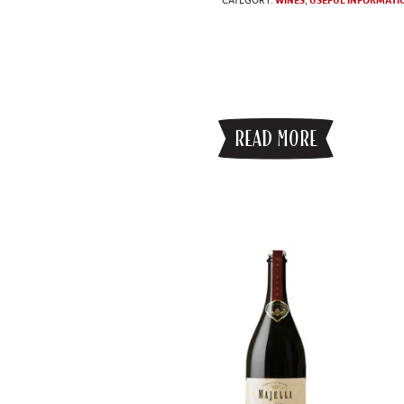
READ MORE