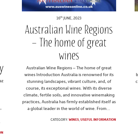
th
16
JUNE, 2023
Australian Wine Regions
– The home of great
wines
y
Australian Wine Regions – The home of great
wines Introduction Australia is renowned for its
b
az
stunning landscapes, vibrant culture, and, of
c
course, its exceptional wines. With its diverse
climate, fertile soils, and innovative winemaking
practices, Australia has firmly established itself as
,
a global leader in the world of wine. From...
CATEGORY:
WINES
,
USEFUL INFORMATION
.
ON