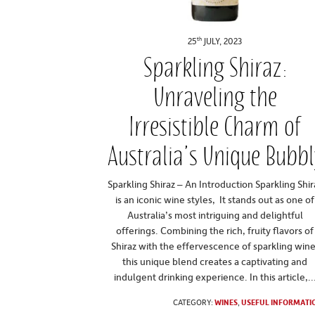
th
25
JULY, 2023
Sparkling Shiraz:
Unraveling the
Irresistible Charm of
Australia’s Unique Bubbl
Sparkling Shiraz – An Introduction Sparkling Shir
is an iconic wine styles, It stands out as one of
Australia’s most intriguing and delightful
offerings. Combining the rich, fruity flavors of
Shiraz with the effervescence of sparkling wine
this unique blend creates a captivating and
indulgent drinking experience. In this article,..
CATEGORY:
WINES
,
USEFUL INFORMATI