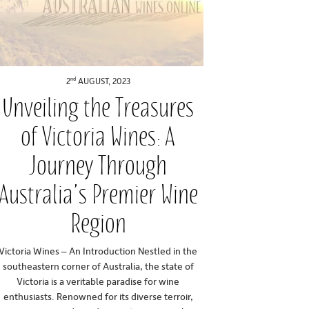
nd
2
AUGUST, 2023
Unveiling the Treasures
of Victoria Wines: A
Journey Through
Australia’s Premier Wine
Region
Victoria Wines – An Introduction Nestled in the
southeastern corner of Australia, the state of
Victoria is a veritable paradise for wine
enthusiasts. Renowned for its diverse terroir,