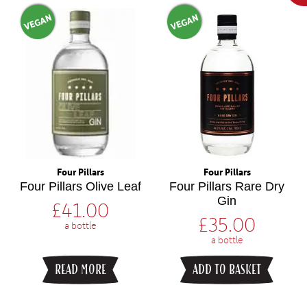
VEGAN
VEGAN
Four Pillars
Four Pillars
Four Pillars Olive Leaf
Four Pillars Rare Dry
Gin
£
41.00
£
35.00
a bottle
a bottle
READ MORE
ADD TO BASKET