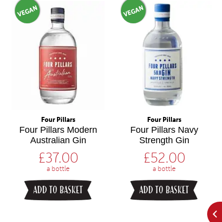
VEGAN
VEGAN
Four Pillars
Four Pillars
Four Pillars Modern
Four Pillars Navy
Australian Gin
Strength Gin
£
37.00
£
52.00
a bottle
a bottle
ADD TO BASKET
ADD TO BASKET