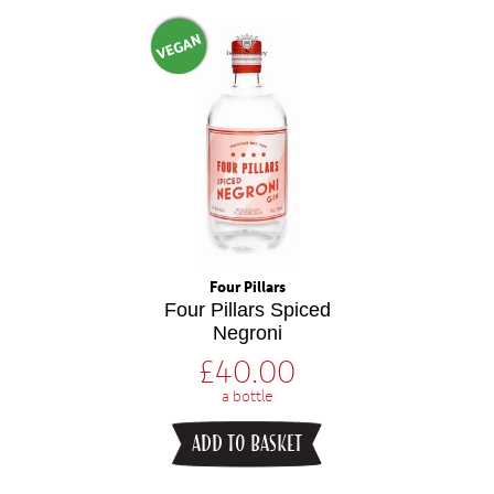
VEGAN
Four Pillars
Four Pillars Spiced
Negroni
£
40.00
a bottle
ADD TO BASKET