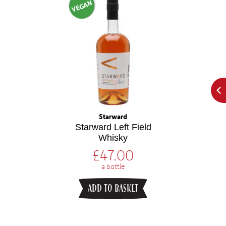
VEGAN
Starward
Starward Left Field
Whisky
£
47.00
a bottle
ADD TO BASKET