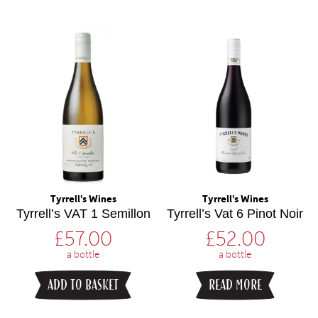
Tyrrell's Wines
Tyrrell's Wines
Tyrrell’s VAT 1 Semillon
Tyrrell’s Vat 6 Pinot Noir
£
57.00
£
52.00
a bottle
a bottle
ADD TO BASKET
READ MORE