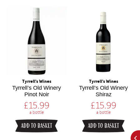
Tyrrell's Wines
Tyrrell's Wines
Tyrrell’s Old Winery
Tyrrell’s Old Winery
Pinot Noir
Shiraz
£
15.99
£
15.99
a bottle
a bottle
ADD TO BASKET
ADD TO BASKET