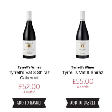
Tyrrell's Wines
Tyrrell's Wines
Tyrrell’s Vat 8 Shiraz
Tyrrell’s Vat 9 Shiraz
Cabernet
£
55.00
£
52.00
a bottle
a bottle
ADD TO BASKET
ADD TO BASKET