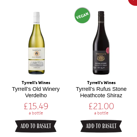
VEGAN
Tyrrell's Wines
Tyrrell's Wines
Tyrrell’s Old Winery
Tyrrell’s Rufus Stone
Verdelho
Heathcote Shiraz
£
15.49
£
21.00
a bottle
a bottle
ADD TO BASKET
ADD TO BASKET