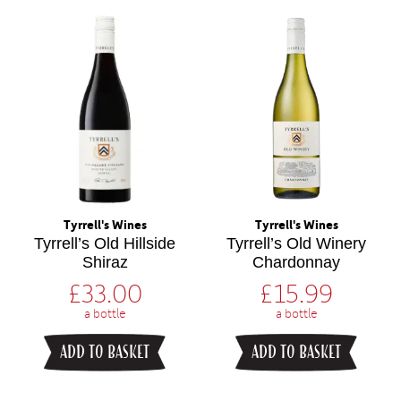
Tyrrell's Wines
Tyrrell's Wines
Tyrrell’s Old Hillside
Tyrrell’s Old Winery
Shiraz
Chardonnay
£
33.00
£
15.99
a bottle
a bottle
ADD TO BASKET
ADD TO BASKET