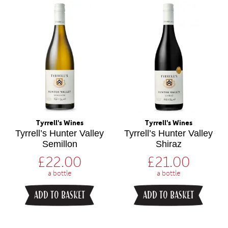
is good.”
Tyrrell's Wines
Tyrrell's Wines
Tyrrell’s Hunter Valley
Tyrrell’s Hunter Valley
Semillon
Shiraz
£
22.00
£
21.00
a bottle
a bottle
ADD TO BASKET
ADD TO BASKET