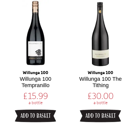
Willunga 100
Willunga 100
Willunga 100
Willunga 100 The
Tempranillo
Tithing
£
15.99
£
30.00
a bottle
a bottle
ADD TO BASKET
ADD TO BASKET