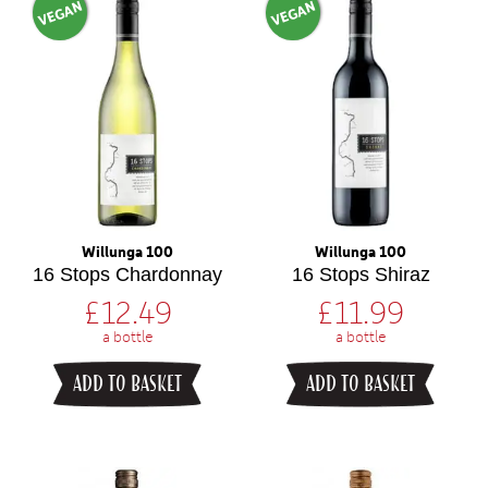
VEGAN
VEGAN
Willunga 100
Willunga 100
16 Stops Chardonnay
16 Stops Shiraz
£
12.49
£
11.99
a bottle
a bottle
ADD TO BASKET
ADD TO BASKET