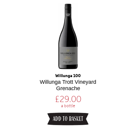
Willunga 100
Willunga Trott Vineyard
Grenache
£
29.00
a bottle
ADD TO BASKET