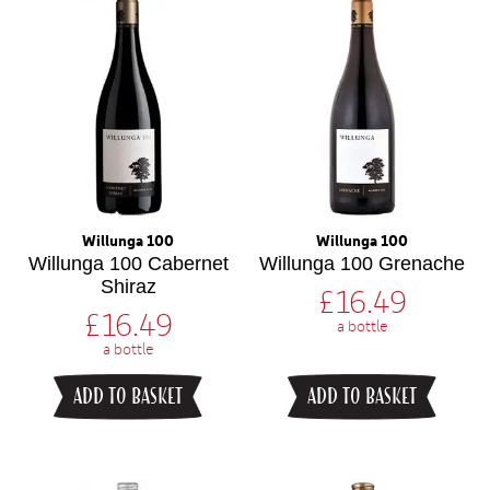
Willunga 100
Willunga 100
Willunga 100 Cabernet
Willunga 100 Grenache
Shiraz
£
16.49
£
16.49
a bottle
a bottle
ADD TO BASKET
ADD TO BASKET