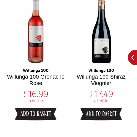
Willunga 100
Willunga 100
Willunga 100 Grenache
Willunga 100 Shiraz
Rose
Viognier
£
16.99
£
17.49
a bottle
a bottle
ADD TO BASKET
ADD TO BASKET