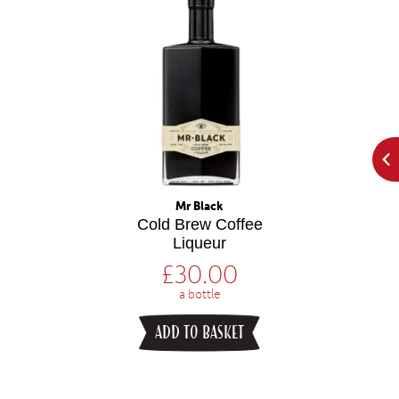
Mr Black
Cold Brew Coffee
Liqueur
£
30.00
a bottle
ADD TO BASKET