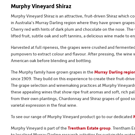
Murphy Vineyard Shiraz
Murphy Vineyard Shiraz is an attractive, fruit-driven Shiraz which
in Australia’s Murray Darling region where they have grown grapes
Cherry red with hints of dark plum and chocolate on the nose. The
lifted fruit, subtle oak and soft tannins, a delicious wine made to e
Harvested at full ripeness, the grapes were crushed and fermented 
pumpovers to extract colour and flavour. After pressing, the wine
American oak before blending and bottling.
The Murphy family have grown grapes in the
Murray Darling region
since 1909. They build on this experience to create their fruit-driv
The grape selection and winemaking practices at Murphy Vineyards a
these appealing wines that show ripe fruit aromas and soft, rich p
from their own plantings, Chardonnay and Shiraz grapes of good so
varietal expression in the final wine.
To see our range of Murphy Vineyard product go to our dedicated
Murphy Vineyard is part of the
Trentham Estate group
. Trentham Es
to localised Murray Darling research activities for sustainable water