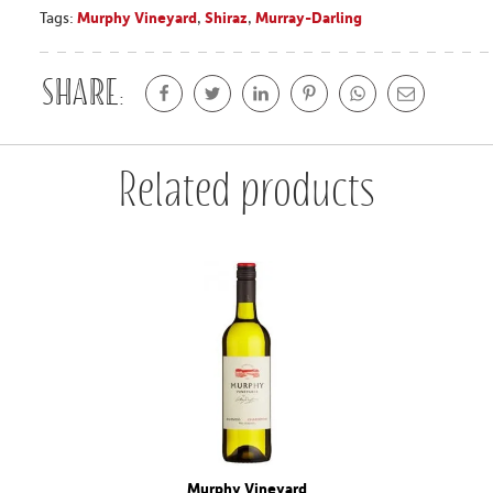
Tags:
Murphy Vineyard
,
Shiraz
,
Murray-Darling
Share:
Related products
Murphy Vineyard