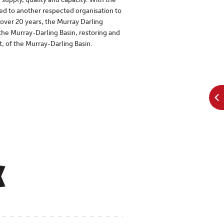
chocolately tasting. In the more
ked to another respected organisation to
moderate/cooler climates you’re more
 over 20 years, the Murray Darling
likely to find structured Shiraz wines with
e Murray-Darling Basin, restoring and
 of the Murray-Darling Basin.
black cherry, pepper and spice characters
rather than the chocolate and fruit styles
found in warmer climates.