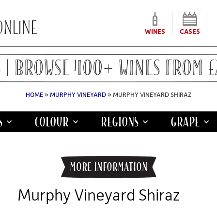
WINES
CASES
 | BROWSE 400+ WINES FROM £7
HOME
»
MURPHY VINEYARD
» MURPHY VINEYARD SHIRAZ
S
COLOUR
REGIONS
GRAPE
INFORMATION
Murphy Vineyard Shiraz