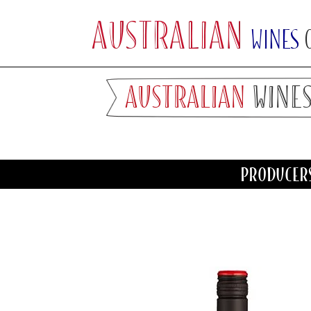
AUSTRALIAN
WINES
PRODUCER