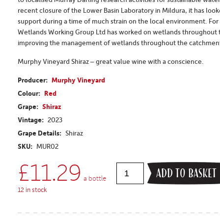
recent closure of the Lower Basin Laboratory in Mildura, it has loo
support during a time of much strain on the local environment. For
Wetlands Working Group Ltd has worked on wetlands throughout th
improving the management of wetlands throughout the catchment,
Murphy Vineyard Shiraz – great value wine with a conscience.
Producer:
Murphy Vineyard
Colour:
Red
Grape:
Shiraz
Vintage:
2023
Grape Details:
Shiraz
SKU:
MUR02
£
11.29
ADD TO BASKET
a bottle
12 in stock