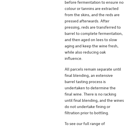
before fermentation to ensure no
colour or tannins are extracted
from the skins, and the reds are
pressed afterwards. After
pressing, reds are transferred to
barrel to complete fermentation,
and then aged on lees to slow
aging and keep the wine fresh,
while also reducing oak
influence.
All parcels remain separate until
final blending, an extensive
barrel tasting process is
undertaken to determine the
final wine. There is no racking
until final blending, and the wines
do not undertake fining or
filtration prior to bottling.
To see our full range of