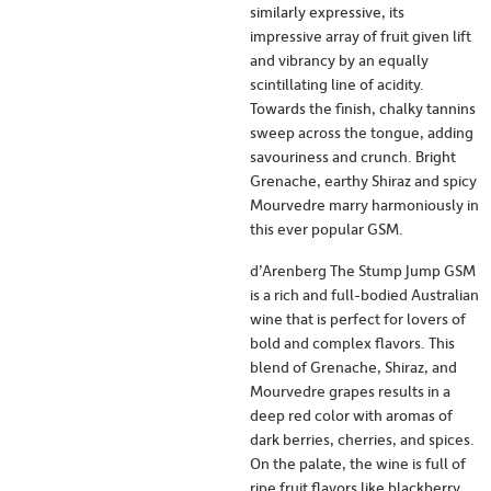
similarly expressive, its
impressive array of fruit given lift
and vibrancy by an equally
scintillating line of acidity.
Towards the finish, chalky tannins
sweep across the tongue, adding
savouriness and crunch. Bright
Grenache, earthy Shiraz and spicy
Mourvedre marry harmoniously in
this ever popular GSM.
d’Arenberg The Stump Jump GSM
is a rich and full-bodied Australian
wine that is perfect for lovers of
bold and complex flavors. This
blend of Grenache, Shiraz, and
Mourvedre grapes results in a
deep red color with aromas of
dark berries, cherries, and spices.
On the palate, the wine is full of
ripe fruit flavors like blackberry