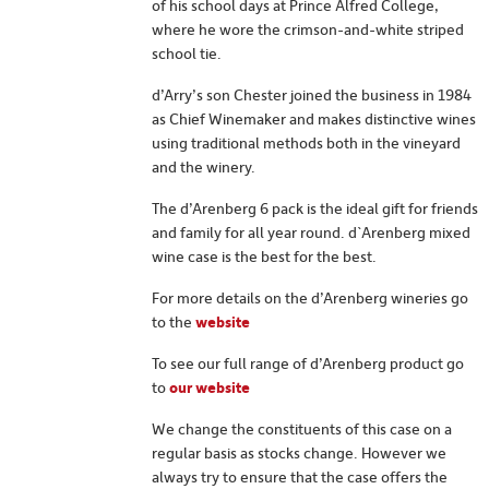
of his school days at Prince Alfred College,
where he wore the crimson-and-white striped
school tie.
d’Arry’s son Chester joined the business in 1984
as Chief Winemaker and makes distinctive wines
using traditional methods both in the vineyard
and the winery.
The d’Arenberg 6 pack is the ideal gift for friends
and family for all year round. d`Arenberg mixed
wine case is the best for the best.
For more details on the d’Arenberg wineries go
to the
website
To see our full range of d’Arenberg product go
to
our website
We change the constituents of this case on a
regular basis as stocks change. However we
always try to ensure that the case offers the