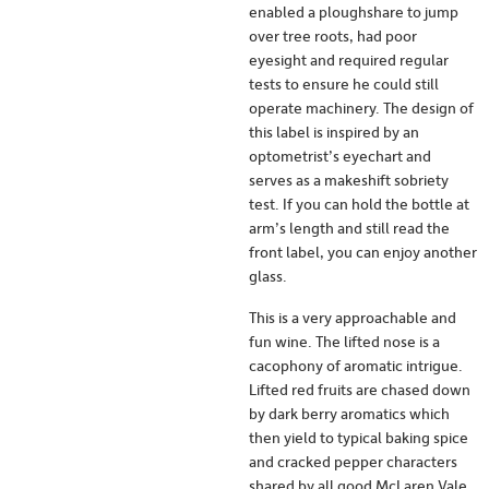
enabled a ploughshare to jump
over tree roots, had poor
eyesight and required regular
tests to ensure he could still
operate machinery. The design of
this label is inspired by an
optometrist’s eyechart and
serves as a makeshift sobriety
test. If you can hold the bottle at
arm’s length and still read the
front label, you can enjoy another
glass.
This is a very approachable and
fun wine. The lifted nose is a
cacophony of aromatic intrigue.
Lifted red fruits are chased down
by dark berry aromatics which
then yield to typical baking spice
and cracked pepper characters
shared by all good McLaren Vale