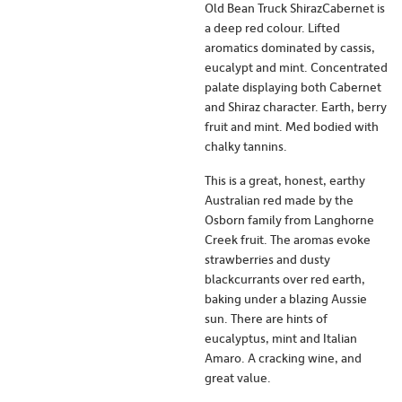
Old Bean Truck ShirazCabernet is
a deep red colour. Lifted
aromatics dominated by cassis,
eucalypt and mint. Concentrated
palate displaying both Cabernet
and Shiraz character. Earth, berry
fruit and mint. Med bodied with
chalky tannins.
This is a great, honest, earthy
Australian red made by the
Osborn family from Langhorne
Creek fruit. The aromas evoke
strawberries and dusty
blackcurrants over red earth,
baking under a blazing Aussie
sun. There are hints of
eucalyptus, mint and Italian
Amaro. A cracking wine, and
great value.