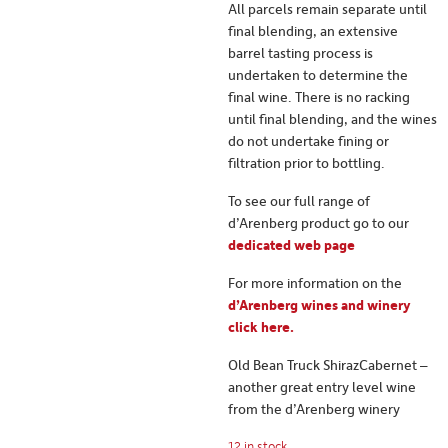
All parcels remain separate until
final blending, an extensive
barrel tasting process is
undertaken to determine the
final wine. There is no racking
until final blending, and the wines
do not undertake fining or
filtration prior to bottling.
To see our full range of
d’Arenberg product go to our
dedicated web page
For more information on the
d’Arenberg wines and winery
click here.
Old Bean Truck ShirazCabernet –
another great entry level wine
from the d’Arenberg winery
12 in stock