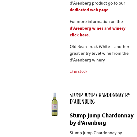
d’Arenberg product go to our
dedicated web page
For more information on the
d’Arenberg wines and winery
click here.
Old Bean Truck White – another
great entry level wine from the
d’Arenberg winery
17 in stock
Stump Jump Chardonnay by
d'Arenberg
Stump Jump Chardonnay
by d’Arenberg
Stump Jump Chardonnay by