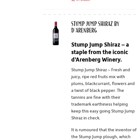
Stump Jump Shiraz by
d'Arenberg
Stump Jump Shiraz – a
staple from the iconic
d’Arenberg Winery.
Stump Jump Shiraz – Fresh and
juicy, ripe red fruits mix with
plums, blackcurrant, flowers and
a twist of black pepper. The
tannins are fine with their
trademark earthiness helping
keep this easy going Stump Jump
Shiraz in check.
It is rumoured that the inventor of
the Stump Jump plough, which