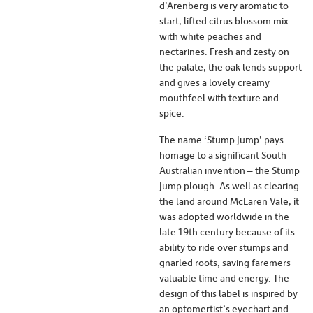
d’Arenberg is very aromatic to
start, lifted citrus blossom mix
with white peaches and
nectarines. Fresh and zesty on
the palate, the oak lends support
and gives a lovely creamy
mouthfeel with texture and
spice.
The name ‘Stump Jump’ pays
homage to a significant South
Australian invention – the Stump
Jump plough. As well as clearing
the land around McLaren Vale, it
was adopted worldwide in the
late 19th century because of its
ability to ride over stumps and
gnarled roots, saving faremers
valuable time and energy. The
design of this label is inspired by
an optomertist’s eyechart and