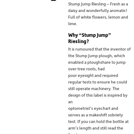
Stump Jump Riesling – Fresh as a
daisy and wonderfully aromatic!
Full of white flowers, lemon and
lime.
Why “Stump Jump”
Riesling?
It is rumoured that the inventor of
the Stump Jump plough, which
enabled a ploughshare to jump
over tree roots, had
poor eyesight and required
regular tests to ensure he could
still operate machinery. The
design of this label is inspired by
an
optometrist’s eyechart and
serves as a makeshift sobriety
test. If you can hold the bottle at
arm’s length and still read the