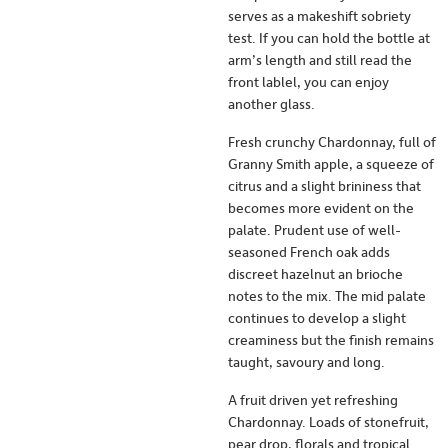
serves as a makeshift sobriety
test. If you can hold the bottle at
arm’s length and still read the
front lablel, you can enjoy
another glass.
Fresh crunchy Chardonnay, full of
Granny Smith apple, a squeeze of
citrus and a slight brininess that
becomes more evident on the
palate. Prudent use of well-
seasoned French oak adds
discreet hazelnut an brioche
notes to the mix. The mid palate
continues to develop a slight
creaminess but the finish remains
taught, savoury and long.
A fruit driven yet refreshing
Chardonnay. Loads of stonefruit,
pear drop, florals and tropical