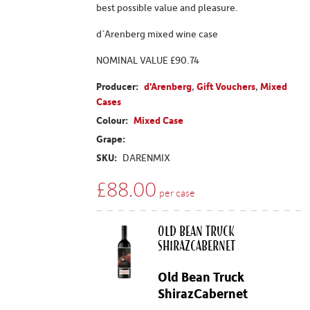
best possible value and pleasure.
d`Arenberg mixed wine case
NOMINAL VALUE £90.74
Producer:
d'Arenberg
,
Gift Vouchers
,
Mixed
Cases
Colour:
Mixed Case
Grape:
SKU:
DARENMIX
£
88.00
per case
Old Bean Truck
ShirazCabernet
Old Bean Truck
ShirazCabernet