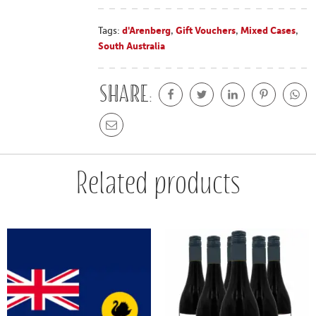
Tags:
d'Arenberg
,
Gift Vouchers
,
Mixed Cases
,
South Australia
Share:
Related products