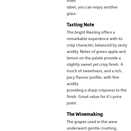
front
label, you can enjoy another
glass.
Tasting Note
This bright Riesling offers a
remarkable experience with its
crisp character, balanced by zesty
acidity. Notes of green apple and
lemon on the palate provide a
slightly sweet yet crisp finish. A
touch of sweetness, and a rich,
juicy flavour profile, with fine
acidity
providing a sharp crispness to the
finish. Great value for it’s price
point.
The Winemaking
The grapes used in this wine
underwent gentle crushing,