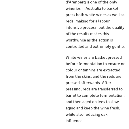
d’Arenberg is one of the only
wineries in Australia to basket
press both white wines as well as
reds, making for a labour
intensive process, but the quality
of the results makes this
worthwhile as the action is
controlled and extremely gentle.
White wines are basket pressed
before fermentation to ensure no
colour or tannins are extracted
from the skins, and the reds are
pressed afterwards. After
pressing, reds are transferred to
barrel to complete fermentation,
and then aged on lees to slow
aging and keep the wine fresh,
while also reducing oak
influence.