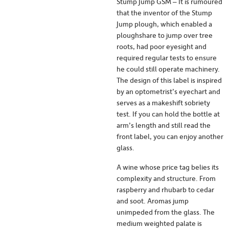
Stump Jump GSM – It is rumoured
that the inventor of the Stump
Jump plough, which enabled a
ploughshare to jump over tree
roots, had poor eyesight and
required regular tests to ensure
he could still operate machinery.
The design of this label is inspired
by an optometrist’s eyechart and
serves as a makeshift sobriety
test. If you can hold the bottle at
arm’s length and still read the
front label, you can enjoy another
glass.
A wine whose price tag belies its
complexity and structure. From
raspberry and rhubarb to cedar
and soot. Aromas jump
unimpeded from the glass. The
medium weighted palate is