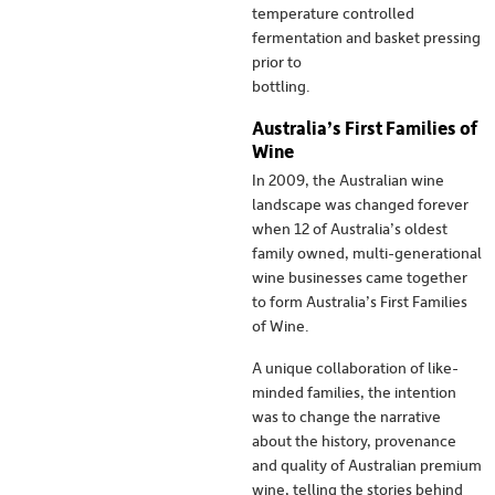
temperature controlled
fermentation and basket pressing
prior to
bottling.
Australia’s First Families of
Wine
In 2009, the Australian wine
landscape was changed forever
when 12 of Australia’s oldest
family owned, multi-generational
wine businesses came together
to form Australia’s First Families
of Wine.
A unique collaboration of like-
minded families, the intention
was to change the narrative
about the history, provenance
and quality of Australian premium
wine, telling the stories behind