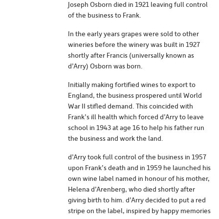
Joseph Osborn died in 1921 leaving full control
of the business to Frank.
In the early years grapes were sold to other
wineries before the winery was built in 1927
shortly after Francis (universally known as
d’Arry) Osborn was born.
Initially making fortified wines to export to
England, the business prospered until World
War II stifled demand. This coincided with
Frank’s ill health which forced d’Arry to leave
school in 1943 at age 16 to help his father run
the business and work the land.
d’Arry took full control of the business in 1957
upon Frank’s death and in 1959 he launched his
own wine label named in honour of his mother,
Helena d’Arenberg, who died shortly after
giving birth to him. d’Arry decided to put a red
stripe on the label, inspired by happy memories