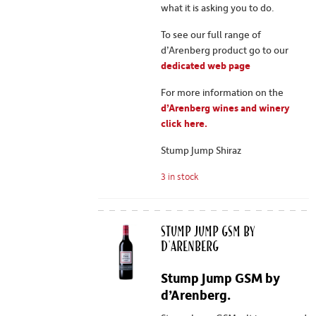
what it is asking you to do.
To see our full range of
d’Arenberg product go to our
dedicated web page
For more information on the
d’Arenberg wines and winery
click here.
Stump Jump Shiraz
3 in stock
Stump Jump GSM by
d'Arenberg
Stump Jump GSM by
d’Arenberg.