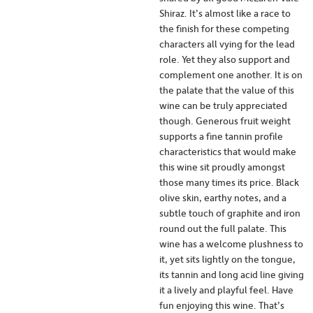
Shiraz. It’s almost like a race to
the finish for these competing
characters all vying for the lead
role. Yet they also support and
complement one another. It is on
the palate that the value of this
wine can be truly appreciated
though. Generous fruit weight
supports a fine tannin profile
characteristics that would make
this wine sit proudly amongst
those many times its price. Black
olive skin, earthy notes, and a
subtle touch of graphite and iron
round out the full palate. This
wine has a welcome plushness to
it, yet sits lightly on the tongue,
its tannin and long acid line giving
it a lively and playful feel. Have
fun enjoying this wine. That’s