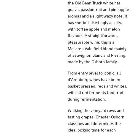
the Old Bean Truck white has
guava, passionfruit and pineapple
aromas and a slight waxy note. It
has sherbet-like tingly acidity,
with toffee apple and melon
flavours. A straightforward,
pleasurable wine, this is a
McLaren Vale field blend mainly
of Sauvignon Blanc and Riesling,
made by the Osborn family.
From entry level to iconic, all
d’Arenberg wines have been
basket pressed, reds and whites,
with all red ferments foot trod
during fermentation.
Walking the vineyard rows and
tasting grapes, Chester Osborn
classifies and determines the
ideal picking time for each