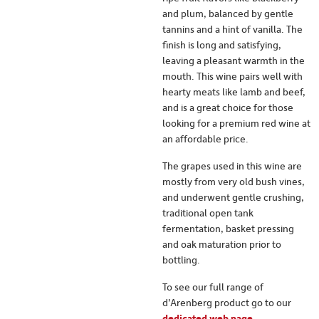
and plum, balanced by gentle
tannins and a hint of vanilla. The
finish is long and satisfying,
leaving a pleasant warmth in the
mouth. This wine pairs well with
hearty meats like lamb and beef,
and is a great choice for those
looking for a premium red wine at
an affordable price.
The grapes used in this wine are
mostly from very old bush vines,
and underwent gentle crushing,
traditional open tank
fermentation, basket pressing
and oak maturation prior to
bottling.
To see our full range of
d’Arenberg product go to our
dedicated web page