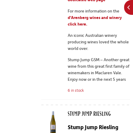
For more information on the
d’Arenberg wines and winery
click here.
An iconic Australian winery
producing wines loved the whole
world over.
Stump Jump GSM – Another great
wine from this great first family of
winemakers in Maclaren Vale.
Enjoy now or in the next 5 years
6 in stock
Stump Jump Riesling
Stump Jump Riesling