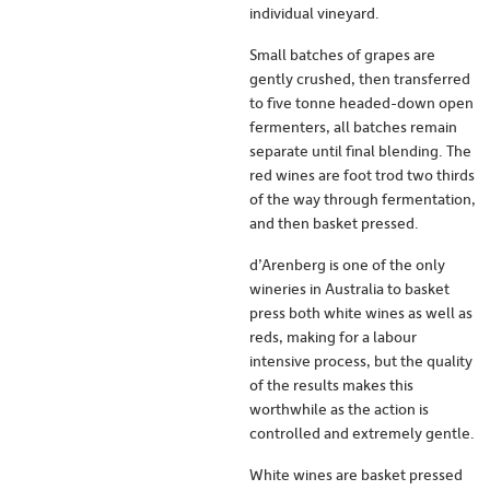
individual vineyard.
Small batches of grapes are
gently crushed, then transferred
to five tonne headed-down open
fermenters, all batches remain
separate until final blending. The
red wines are foot trod two thirds
of the way through fermentation,
and then basket pressed.
d’Arenberg is one of the only
wineries in Australia to basket
press both white wines as well as
reds, making for a labour
intensive process, but the quality
of the results makes this
worthwhile as the action is
controlled and extremely gentle.
White wines are basket pressed