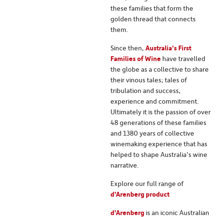
these families that form the
golden thread that connects
them.
Since then,
Australia’s First
Families of Wine
have travelled
the globe as a collective to share
their vinous tales; tales of
tribulation and success,
experience and commitment.
Ultimately it is the passion of over
48 generations of these families
and 1380 years of collective
winemaking experience that has
helped to shape Australia’s wine
narrative.
Explore our full range of
d’Arenberg product
d’Arenberg
is an iconic Australian