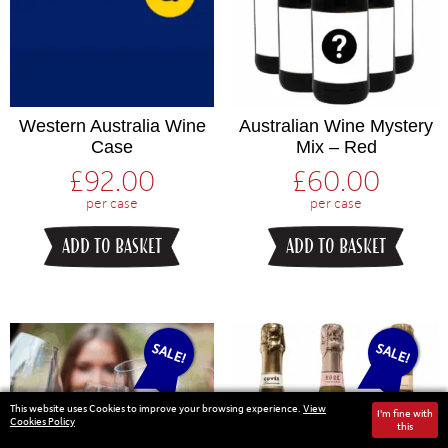
Western Australia Wine
Australian Wine Mystery
Case
Mix – Red
£
92.00
£
60.00
per case
per case
ADD TO BASKET
ADD TO BASKET
SALE!
SALE!
This website uses Cookies to improve your browsing experience.
View
I'm fine with
Cookies Policy
this