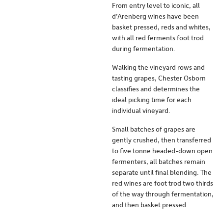
From entry level to iconic, all
d’Arenberg wines have been
basket pressed, reds and whites,
with all red ferments foot trod
during fermentation.
Walking the vineyard rows and
tasting grapes, Chester Osborn
classifies and determines the
ideal picking time for each
individual vineyard.
Small batches of grapes are
gently crushed, then transferred
to five tonne headed-down open
fermenters, all batches remain
separate until final blending. The
red wines are foot trod two thirds
of the way through fermentation,
and then basket pressed.