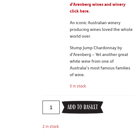
d’Arenberg wines and winery
click here.
An iconic Australian winery
producing wines loved the whole
world over.
Stump Jump Chardonnay by
d’Arenberg – Yet another great
white wine from one of
Australia’s most famous families
of wine.
5 in stock
ADD TO BASKET
2 in stock