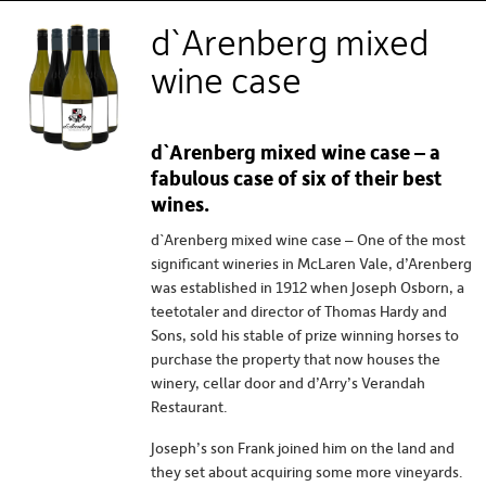
generous reds. The Coonawarra is internationally
d`Arenberg mixed
renowned for its Cabernet Sauvignon (and prized ‘terra
rossa’ soils). Padthaway, McLaren Vale, and the Clare Valley
wine case
all make major contributions, and the importance of the
Adelaide Hills is rapidly increasing.
d`Arenberg mixed wine case – a
fabulous case of six of their best
wines.
d`Arenberg mixed wine case – One of the most
significant wineries in McLaren Vale, d’Arenberg
was established in 1912 when Joseph Osborn, a
teetotaler and director of Thomas Hardy and
Sons, sold his stable of prize winning horses to
purchase the property that now houses the
winery, cellar door and d’Arry’s Verandah
Restaurant.
Joseph’s son Frank joined him on the land and
they set about acquiring some more vineyards.