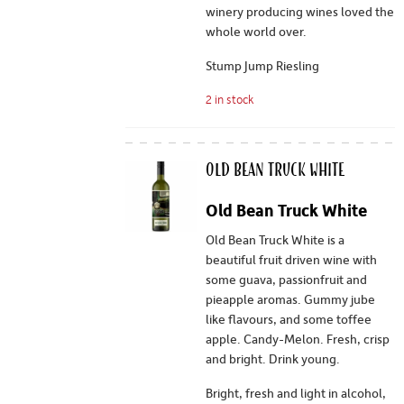
winery producing wines loved the
whole world over.
Stump Jump Riesling
2 in stock
Old Bean Truck White
Old Bean Truck White
Old Bean Truck White is a
beautiful fruit driven wine with
some guava, passionfruit and
pieapple aromas. Gummy jube
like flavours, and some toffee
apple. Candy-Melon. Fresh, crisp
and bright. Drink young.
Bright, fresh and light in alcohol,