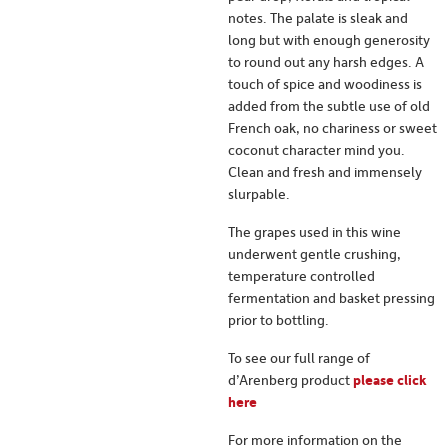
notes. The palate is sleak and
long but with enough generosity
to round out any harsh edges. A
touch of spice and woodiness is
added from the subtle use of old
French oak, no chariness or sweet
coconut character mind you.
Clean and fresh and immensely
slurpable.
The grapes used in this wine
underwent gentle crushing,
temperature controlled
fermentation and basket pressing
prior to bottling.
To see our full range of
d’Arenberg product
please click
here
For more information on the